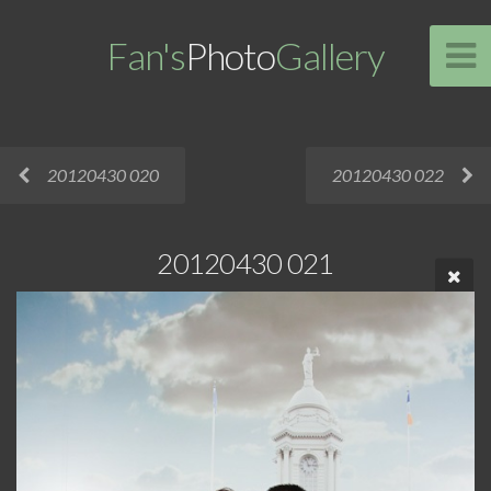
Fan's
Photo
Gallery
20120430 020
20120430 022
20120430 021