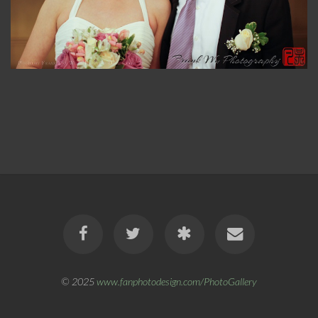
© 2025
www.fanphotodesign.com/PhotoGallery