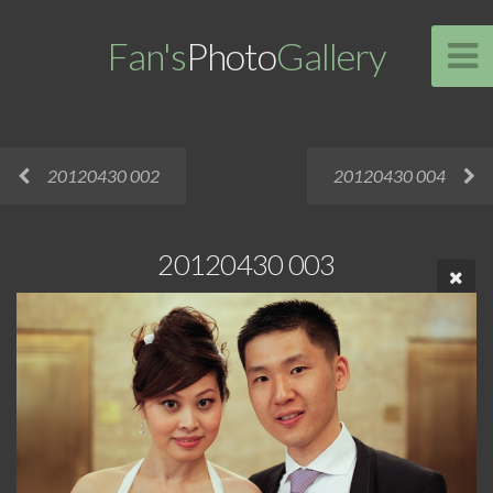
Fan's
Photo
Gallery
20120430 002
20120430 004
20120430 003